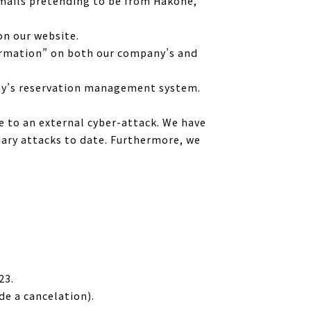
emails pretending to be from Hakone,
on our website.
formation” on both our company’s and
any’s reservation management system.
ue to an external cyber-attack. We have
dary attacks to date. Furthermore, we
23.
e a cancelation).