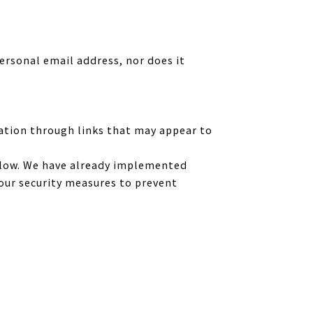
ersonal email address, nor does it
ation through links that may appear to
below. We have already implemented
our security measures to prevent