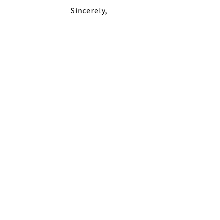
Sincerely,