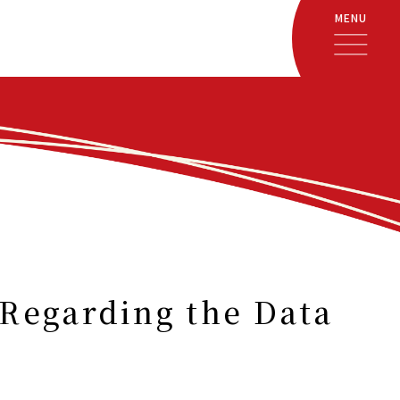
MENU
Regarding the Data