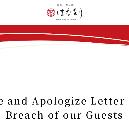
nd Apologize Letter 
Breach of our Guests