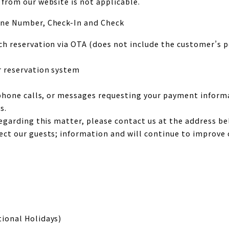
from our website is not applicable.
one Number, Check-In and Check
h reservation via OTA (does not include the customer’s p
r reservation system
 phone calls, or messages requesting your payment inform
s.
regarding this matter, please contact us at the address 
ct our guests; information and will continue to improve 
ional Holidays)