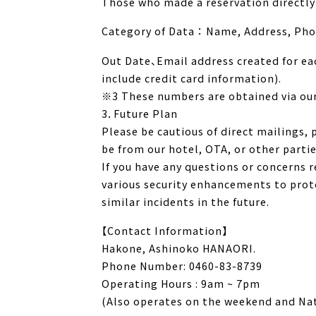
Those who made a reservation directly 
Category of Data ： Name, Address, Ph
Out Date、Email address created for eac
include credit card information).
※3 These numbers are obtained via ou
3．Future Plan
Please be cautious of direct mailings,
be from our hotel, OTA, or other partie
If you have any questions or concerns 
various security enhancements to prote
similar incidents in the future.
【Contact Information】
Hakone, Ashinoko HANAORI.
Phone Number: 0460-83-8739
Operating Hours : 9am ~ 7pm
(Also operates on the weekend and Nat