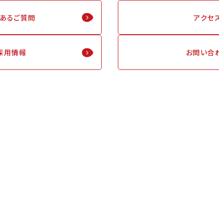
くあるご質問
アクセ
採用情報
お問い合