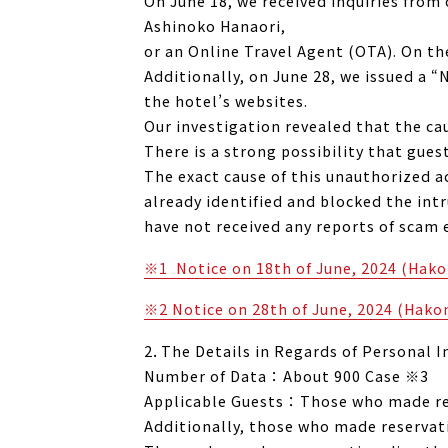
On June 18, we received inquiries fro
Ashinoko Hanaori,
or an Online Travel Agent (OTA). On th
Additionally, on June 28, we issued a
the hotel’s websites.
Our investigation revealed that the c
There is a strong possibility that gue
The exact cause of this unauthorized ac
already identified and blocked the int
have not received any reports of scam 
※1 Notice on 18th of June, 2024 (Ha
※2 Notice on 28th of June, 2024 (Hak
2．The Details in Regards of Personal 
Number of Data ： About 900 Case ※3
Applicable Guests ： Those who made res
Additionally, those who made reservat