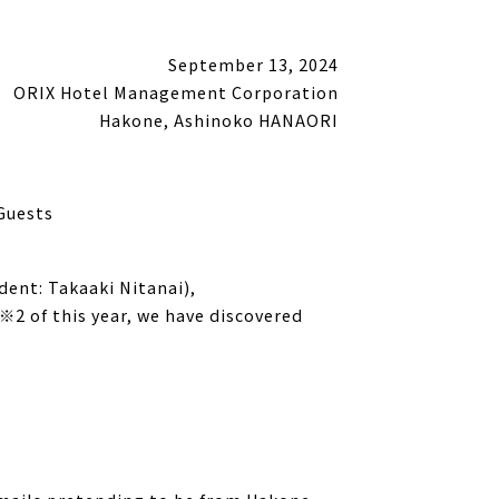
September 13, 2024
ORIX Hotel Management Corporation
Hakone, Ashinoko HANAORI
Guests
ent: Takaaki Nitanai),
2 of this year, we have discovered