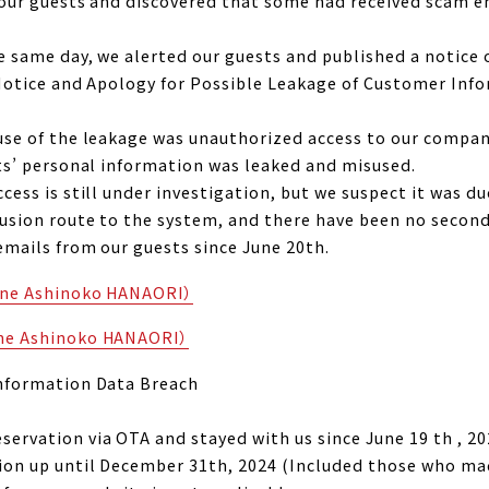
m our guests and discovered that some had received scam 
e same day, we alerted our guests and published a notice 
 “Notice and Apology for Possible Leakage of Customer In
ause of the leakage was unauthorized access to our comp
sts’ personal information was leaked and misused.
cess is still under investigation, but we suspect it was d
rusion route to the system, and there have been no secon
emails from our guests since June 20th.
kone Ashinoko HANAORI）
one Ashinoko HANAORI）
Information Data Breach
ervation via OTA and stayed with us since June 19 th , 20
ion up until December 31th, 2024 (Included those who mad