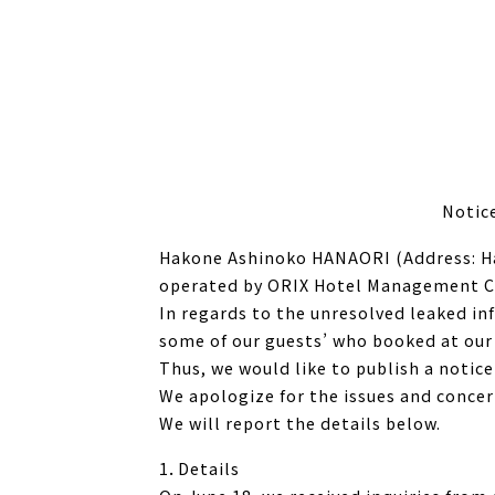
Notic
Hakone Ashinoko HANAORI (Address: H
operated by ORIX Hotel Management Co
In regards to the unresolved leaked in
some of our guests’ who booked at our 
Thus, we would like to publish a notice
We apologize for the issues and concer
We will report the details below.
1．Details