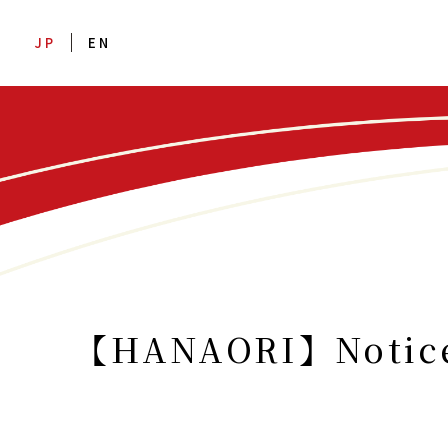
JP
EN
【HANAORI】Notice a