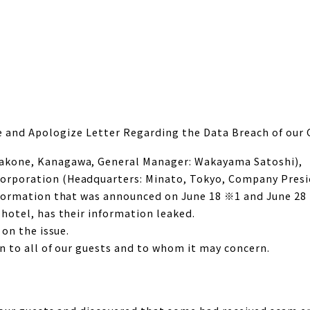
e and Apologize Letter Regarding the Data Breach of our 
akone, Kanagawa, General Manager: Wakayama Satoshi),
rporation (Headquarters: Minato, Tokyo, Company Presid
formation that was announced on June 18 ※1 and June 28 ※
hotel, has their information leaked.
 on the issue.
n to all of our guests and to whom it may concern.